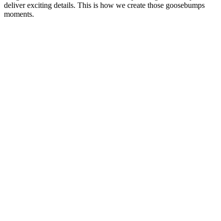
deliver exciting details. This is how we create those goosebumps
moments.