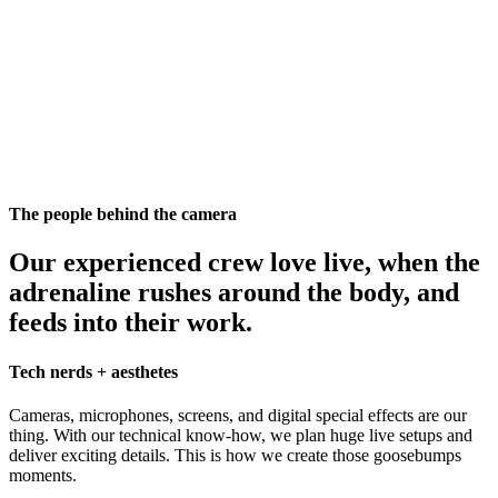
The people behind the camera
Our experienced crew love live, when the
adrenaline rushes around the body, and
feeds into their work.
Tech nerds + aesthetes
Cameras, microphones, screens, and digital special effects are our
thing. With our technical know-how, we plan huge live setups and
deliver exciting details. This is how we create those goosebumps
moments.