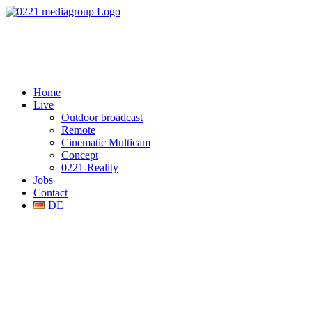
Home
Live
Outdoor broadcast
Remote
Cinematic Multicam
Concept
0221-Reality
Jobs
Contact
DE