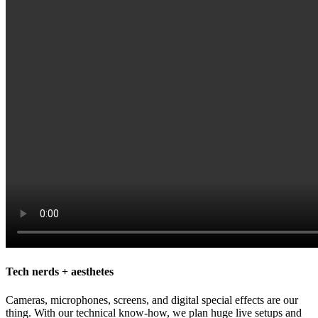
Tech nerds + aesthetes
Cameras, microphones, screens, and digital special effects are our
thing. With our technical know-how, we plan huge live setups and