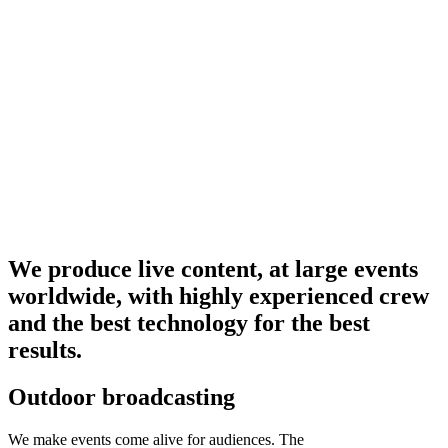
We produce live content, at large events
worldwide, with highly experienced crew
and the best technology for the best
results.
Outdoor broadcasting
We make events come alive for audiences. The