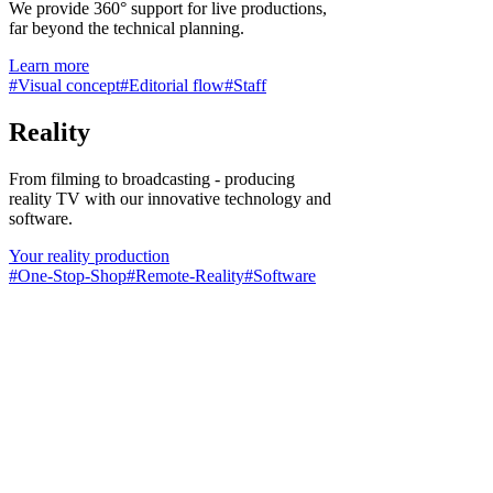
We provide 360° support for live productions,
far beyond the technical planning.
Learn more
#Visual concept
#Editorial flow
#Staff
Reality
From filming to broadcasting - producing
reality TV with our innovative technology and
software.
Your reality production
#One-Stop-Shop
#Remote-Reality
#Software