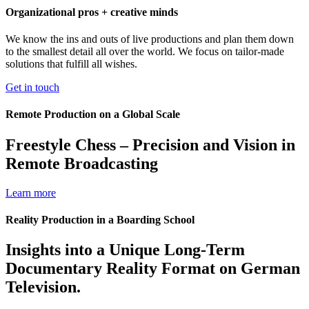
Organizational pros + creative minds
We know the ins and outs of live productions and plan them down
to the smallest detail all over the world. We focus on tailor-made
solutions that fulfill all wishes.
Get in touch
Remote Production on a Global Scale
Freestyle Chess – Precision and Vision in
Remote Broadcasting
Learn more
Reality Production in a Boarding School
Insights into a Unique Long-Term
Documentary Reality Format on German
Television.