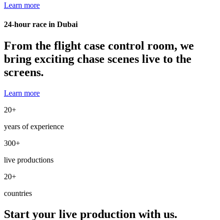
Learn more
24-hour race in Dubai
From the flight case control room, we
bring exciting chase scenes live to the
screens.
Learn more
20
+
years of experience
300
+
live productions
20
+
countries
Start your live production with us.