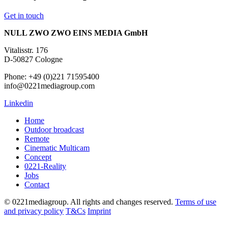
Get in touch
NULL ZWO ZWO EINS MEDIA GmbH
Vitalisstr. 176
D-50827 Cologne
Phone: +49 (0)221 71595400
info@0221mediagroup.com
Linkedin
Home
Outdoor broadcast
Remote
Cinematic Multicam
Concept
0221-Reality
Jobs
Contact
© 0221mediagroup. All rights and changes reserved.
Terms of use
and privacy policy
T&Cs
Imprint