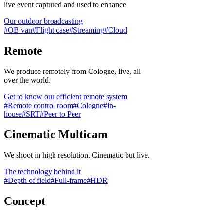
live event captured and used to enhance.
Our outdoor broadcasting
#OB van
#Flight case
#Streaming
#Cloud
Remote
We produce remotely from Cologne, live, all
over the world.
Get to know our efficient remote system
#Remote control room
#Cologne
#In-
house
#SRT
#Peer to Peer
Cinematic Multicam
We shoot in high resolution. Cinematic but live.
The technology behind it
#Depth of field
#Full-frame
#HDR
Concept