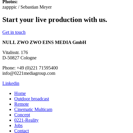
Photos:
zapppic / Sebastian Meyer
Start your live production with us.
Get in touch
NULL ZWO ZWO EINS MEDIA GmbH
Vitalisstr. 176
D-50827 Cologne
Phone: +49 (0)221 71595400
info@0221mediagroup.com
Linkedin
Home
Outdoor broadcast
Remote
Cinematic Multicam
Concept
0221-Reality
Jobs
Contact