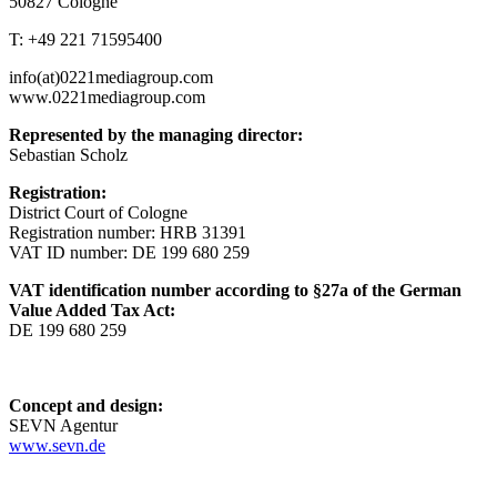
50827 Cologne
T: +49 221 71595400
info(at)0221mediagroup.com
www.0221mediagroup.com
Represented by the managing director:
Sebastian Scholz
Registration:
District Court of Cologne
Registration number: HRB 31391
VAT ID number: DE 199 680 259
VAT identification number according to §27a of the German
Value Added Tax Act:
DE 199 680 259
Concept and design:
SEVN Agentur
www.sevn.de