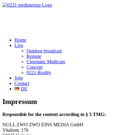
Home
Live
Outdoor broadcast
Remote
Cinematic Multicam
Concept
0221-Reality
Jobs
Contact
DE
Impressum
Responsible for the content according to § 5 TMG:
NULL ZWO ZWO EINS MEDIA GmbH
Vitalisstr. 176