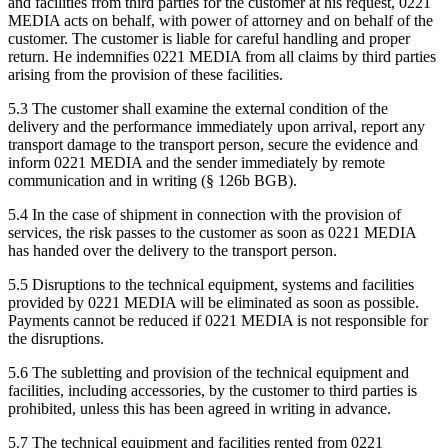
and facilities from third parties for the customer at his request, 0221
MEDIA acts on behalf, with power of attorney and on behalf of the
customer. The customer is liable for careful handling and proper
return. He indemnifies 0221 MEDIA from all claims by third parties
arising from the provision of these facilities.
5.3 The customer shall examine the external condition of the
delivery and the performance immediately upon arrival, report any
transport damage to the transport person, secure the evidence and
inform 0221 MEDIA and the sender immediately by remote
communication and in writing (§ 126b BGB).
5.4 In the case of shipment in connection with the provision of
services, the risk passes to the customer as soon as 0221 MEDIA
has handed over the delivery to the transport person.
5.5 Disruptions to the technical equipment, systems and facilities
provided by 0221 MEDIA will be eliminated as soon as possible.
Payments cannot be reduced if 0221 MEDIA is not responsible for
the disruptions.
5.6 The subletting and provision of the technical equipment and
facilities, including accessories, by the customer to third parties is
prohibited, unless this has been agreed in writing in advance.
5.7 The technical equipment and facilities rented from 0221