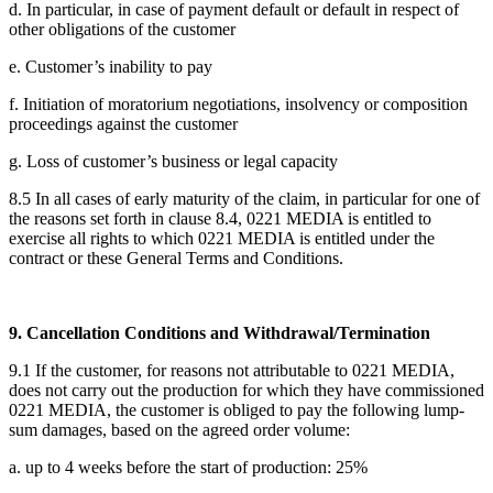
d. In particular, in case of payment default or default in respect of
other obligations of the customer
e. Customer’s inability to pay
f. Initiation of moratorium negotiations, insolvency or composition
proceedings against the customer
g. Loss of customer’s business or legal capacity
8.5 In all cases of early maturity of the claim, in particular for one of
the reasons set forth in clause 8.4, 0221 MEDIA is entitled to
exercise all rights to which 0221 MEDIA is entitled under the
contract or these General Terms and Conditions.
9. Cancellation Conditions and Withdrawal/Termination
9.1 If the customer, for reasons not attributable to 0221 MEDIA,
does not carry out the production for which they have commissioned
0221 MEDIA, the customer is obliged to pay the following lump-
sum damages, based on the agreed order volume:
a. up to 4 weeks before the start of production: 25%