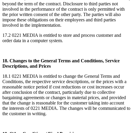
beyond the term of the contract. Disclosure to third parties not
involved in the performance of the contract is only permitted with
the prior written consent of the other party. The parties will also
impose these obligations on their employees and third parties
involved in the implementation.
17.2 0221 MEDIA is entitled to store and process customer and
order data in a computer system.
18. Changes to the General Terms and Conditions, Service
Descriptions, and Prices
18.1 0221 MEDIA is entitled to change the General Terms and
Conditions, the respective service descriptions, or the prices with a
reasonable notice period if cost reductions or cost increases occur
after conclusion of the contract, particularly due to collective
bargaining agreements or changes in material prices, and provided
that the change is reasonable for the customer taking into account
the interests of 0221 MEDIA. The changes will be communicated to
the customer in writing.