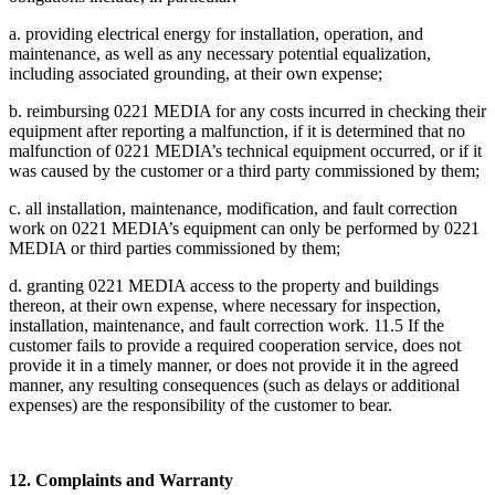
a. providing electrical energy for installation, operation, and
maintenance, as well as any necessary potential equalization,
including associated grounding, at their own expense;
b. reimbursing 0221 MEDIA for any costs incurred in checking their
equipment after reporting a malfunction, if it is determined that no
malfunction of 0221 MEDIA’s technical equipment occurred, or if it
was caused by the customer or a third party commissioned by them;
c. all installation, maintenance, modification, and fault correction
work on 0221 MEDIA’s equipment can only be performed by 0221
MEDIA or third parties commissioned by them;
d. granting 0221 MEDIA access to the property and buildings
thereon, at their own expense, where necessary for inspection,
installation, maintenance, and fault correction work. 11.5 If the
customer fails to provide a required cooperation service, does not
provide it in a timely manner, or does not provide it in the agreed
manner, any resulting consequences (such as delays or additional
expenses) are the responsibility of the customer to bear.
12. Complaints and Warranty