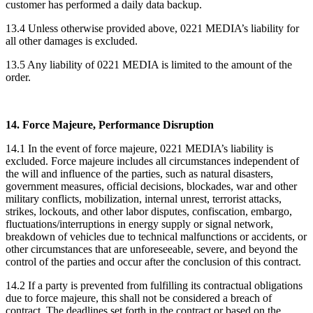
customer has performed a daily data backup.
13.4 Unless otherwise provided above, 0221 MEDIA’s liability for
all other damages is excluded.
13.5 Any liability of 0221 MEDIA is limited to the amount of the
order.
14. Force Majeure, Performance Disruption
14.1 In the event of force majeure, 0221 MEDIA’s liability is
excluded. Force majeure includes all circumstances independent of
the will and influence of the parties, such as natural disasters,
government measures, official decisions, blockades, war and other
military conflicts, mobilization, internal unrest, terrorist attacks,
strikes, lockouts, and other labor disputes, confiscation, embargo,
fluctuations/interruptions in energy supply or signal network,
breakdown of vehicles due to technical malfunctions or accidents, or
other circumstances that are unforeseeable, severe, and beyond the
control of the parties and occur after the conclusion of this contract.
14.2 If a party is prevented from fulfilling its contractual obligations
due to force majeure, this shall not be considered a breach of
contract. The deadlines set forth in the contract or based on the