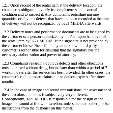
12.1 Upon receipt of the rental item at the delivery location, the
customer is obligated to verify its completeness and external
condition and to inspect it. Any complaints regarding missing
quantities or obvious defects that have not been recorded at the time
of delivery will not be recognized by 0221 MEDIA afterwards.
12.2 Delivery notes and performance documents are to be signed by
the customer or a person authorized by him/her upon handover of
the rental item by 0221 MEDIA. If the signature is not provided by
the customer himself/herself, but by an unknown third party, the
customer is responsible for ensuring that the signatory has the
necessary authorization and power of attorney.
12.3 Complaints regarding obvious defects and other objections
must be raised without delay, but no later than within a period of 7
working days after the service has been provided. In other cases, the
customer’s right to assert claims due to defects expires after three
months.
12.4 In the case of image and sound transmissions, the assessment of
the cuts/colors and tones is subjectively very different.
Consequently, 0221 MEDIA is responsible for the design of the
image and sound at its own discretion, unless there are other precise
instructions from the customer on this matter.