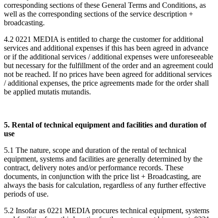
corresponding sections of these General Terms and Conditions, as
well as the corresponding sections of the service description +
broadcasting.
4.2 0221 MEDIA is entitled to charge the customer for additional
services and additional expenses if this has been agreed in advance
or if the additional services / additional expenses were unforeseeable
but necessary for the fulfillment of the order and an agreement could
not be reached. If no prices have been agreed for additional services
/ additional expenses, the price agreements made for the order shall
be applied mutatis mutandis.
5. Rental of technical equipment and facilities and duration of
use
5.1 The nature, scope and duration of the rental of technical
equipment, systems and facilities are generally determined by the
contract, delivery notes and/or performance records. These
documents, in conjunction with the price list + Broadcasting, are
always the basis for calculation, regardless of any further effective
periods of use.
5.2 Insofar as 0221 MEDIA procures technical equipment, systems