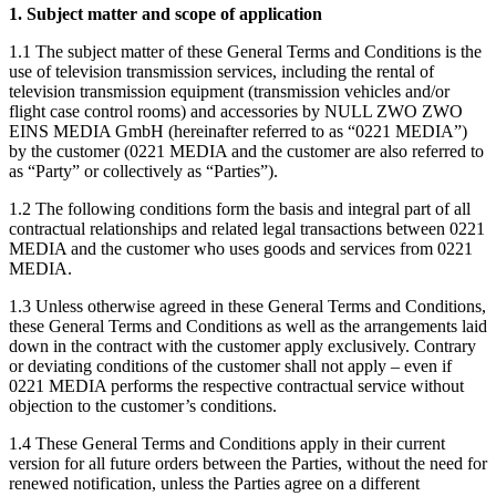
1. Subject matter and scope of application
1.1 The subject matter of these General Terms and Conditions is the
use of television transmission services, including the rental of
television transmission equipment (transmission vehicles and/or
flight case control rooms) and accessories by NULL ZWO ZWO
EINS MEDIA GmbH (hereinafter referred to as “0221 MEDIA”)
by the customer (0221 MEDIA and the customer are also referred to
as “Party” or collectively as “Parties”).
1.2 The following conditions form the basis and integral part of all
contractual relationships and related legal transactions between 0221
MEDIA and the customer who uses goods and services from 0221
MEDIA.
1.3 Unless otherwise agreed in these General Terms and Conditions,
these General Terms and Conditions as well as the arrangements laid
down in the contract with the customer apply exclusively. Contrary
or deviating conditions of the customer shall not apply – even if
0221 MEDIA performs the respective contractual service without
objection to the customer’s conditions.
1.4 These General Terms and Conditions apply in their current
version for all future orders between the Parties, without the need for
renewed notification, unless the Parties agree on a different