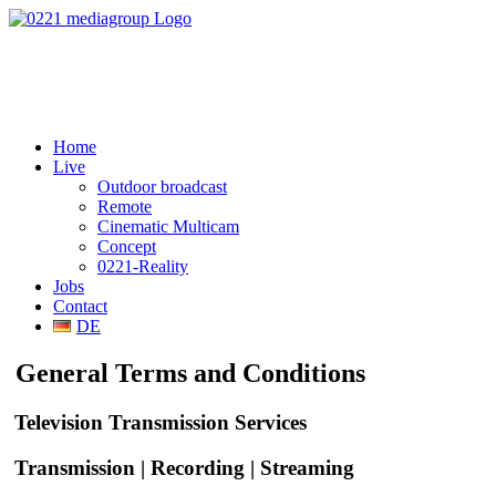
Home
Live
Outdoor broadcast
Remote
Cinematic Multicam
Concept
0221-Reality
Jobs
Contact
DE
General Terms and Conditions
Television Transmission Services
Transmission | Recording | Streaming