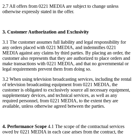
2.7 All offers from 0221 MEDIA are subject to change unless
otherwise expressly stated in the offer.
3. Customer Authorization and Exclusivity
3.1 The customer assumes full liability and legal responsibility for
any orders placed with 0221 MEDIA, and indemnifies 0221
MEDIA against any claims by third parties. By placing an order, the
customer also represents that they are authorized to place orders and
make transactions with 0221 MEDIA, and that no governmental or
legal requirements prevent them from doing so.
3.2 When using television broadcasting services, including the rental
of television broadcasting equipment from 0221 MEDIA, the
customer is obligated to exclusively source all necessary equipment,
supplementary devices, and technical services, as well as any
required personnel, from 0221 MEDIA, to the extent they are
available, unless otherwise agreed between the parties.
4. Performance Scope
4.1 The scope of the contractual services
owed by 0221 MEDIA in each case arises from the contract, the