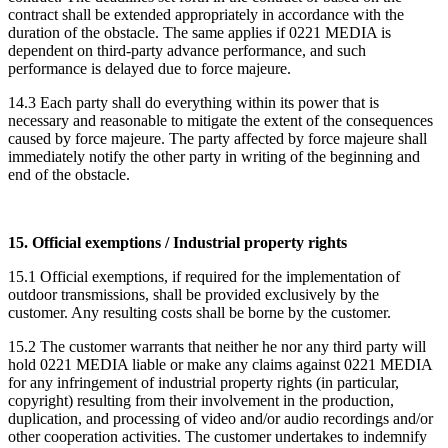
contract shall be extended appropriately in accordance with the
duration of the obstacle. The same applies if 0221 MEDIA is
dependent on third-party advance performance, and such
performance is delayed due to force majeure.
14.3 Each party shall do everything within its power that is
necessary and reasonable to mitigate the extent of the consequences
caused by force majeure. The party affected by force majeure shall
immediately notify the other party in writing of the beginning and
end of the obstacle.
15. Official exemptions / Industrial property rights
15.1 Official exemptions, if required for the implementation of
outdoor transmissions, shall be provided exclusively by the
customer. Any resulting costs shall be borne by the customer.
15.2 The customer warrants that neither he nor any third party will
hold 0221 MEDIA liable or make any claims against 0221 MEDIA
for any infringement of industrial property rights (in particular,
copyright) resulting from their involvement in the production,
duplication, and processing of video and/or audio recordings and/or
other cooperation activities. The customer undertakes to indemnify