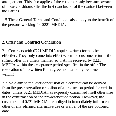
arrangement. This also applies if the customer only becomes aware
of these conditions after the first conclusion of the contract between
the Parties.
1.5 These General Terms and Conditions also apply to the benefit of
the persons working for 0221 MEDIA.
2. Offer and Contract Conclusion
2.1 Contracts with 0221 MEDIA require written form to be
effective. They only come into effect when the customer returns the
signed offer in a timely manner, so that it is received by 0221
MEDIA within the acceptance period specified in the offer. The
revocation of the written form agreement can only be done in
writing.
2.2 No claim to the later conclusion of a contract can be derived
from the pre-reservation or option of a production period for certain
dates, unless 0221 MEDIA has expressly committed itself otherwise
in the confirmation of the pre-reservation/option. However, the
customer and 0221 MEDIA are obliged to immediately inform each
other of any planned alternative use or waiver of the pre-optioned
date.