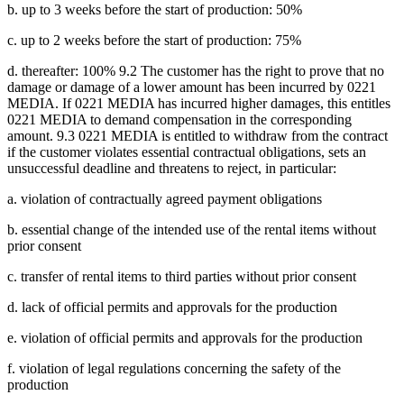
b. up to 3 weeks before the start of production: 50%
c. up to 2 weeks before the start of production: 75%
d. thereafter: 100% 9.2 The customer has the right to prove that no
damage or damage of a lower amount has been incurred by 0221
MEDIA. If 0221 MEDIA has incurred higher damages, this entitles
0221 MEDIA to demand compensation in the corresponding
amount. 9.3 0221 MEDIA is entitled to withdraw from the contract
if the customer violates essential contractual obligations, sets an
unsuccessful deadline and threatens to reject, in particular:
a. violation of contractually agreed payment obligations
b. essential change of the intended use of the rental items without
prior consent
c. transfer of rental items to third parties without prior consent
d. lack of official permits and approvals for the production
e. violation of official permits and approvals for the production
f. violation of legal regulations concerning the safety of the
production