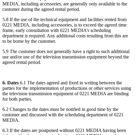
MEDIA, including accessories, are generally only available to the
customer during the agreed rental period.
5.8 If the use of the technical equipment and facilities rented from
0221 MEDIA, including accessories, is to exceed the agreed time
frame, early consultation with 0221 MEDIA’s scheduling
department is required. Any additional costs resulting from this are
to be borne by the customer.
5.9 The customer does not generally have a right to such additional
use and/or use of the television transmission equipment beyond the
agreed rental period.
6. Dates
6.1 The dates agreed and fixed in writing between the
parties for the implementation of productions or other services using
the television transmission equipment of 0221 MEDIA are binding
for both parties.
6.2 Changes to the dates must be notified in good time by the
customer and discussed with the scheduling department of 0221
MEDIA.
6.3 If the dates are postponed without 0221 MEDIA having been