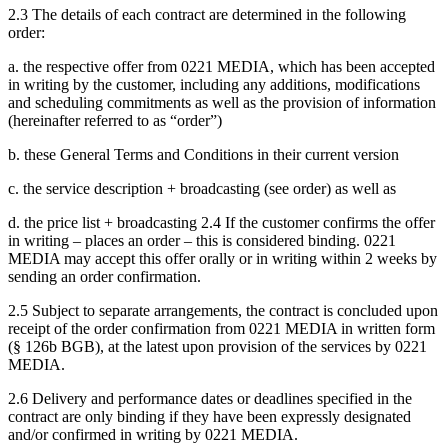
2.3 The details of each contract are determined in the following
order:
a. the respective offer from 0221 MEDIA, which has been accepted
in writing by the customer, including any additions, modifications
and scheduling commitments as well as the provision of information
(hereinafter referred to as “order”)
b. these General Terms and Conditions in their current version
c. the service description + broadcasting (see order) as well as
d. the price list + broadcasting 2.4 If the customer confirms the offer
in writing – places an order – this is considered binding. 0221
MEDIA may accept this offer orally or in writing within 2 weeks by
sending an order confirmation.
2.5 Subject to separate arrangements, the contract is concluded upon
receipt of the order confirmation from 0221 MEDIA in written form
(§ 126b BGB), at the latest upon provision of the services by 0221
MEDIA.
2.6 Delivery and performance dates or deadlines specified in the
contract are only binding if they have been expressly designated
and/or confirmed in writing by 0221 MEDIA.