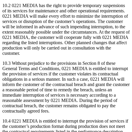
10.2 0221 MEDIA has the right to provide temporary suspensions
of its services for maintenance and other operational requirements.
0221 MEDIA will make every effort to minimize the interruption of
services or disruption of the customer’s operations. The customer
will be informed in advance of such impending interruption, to the
extent reasonably possible under the circumstances. At the request of
0221 MEDIA, the customer will cooperate fully with 0221 MEDIA
regarding the listed interruptions. Other planned changes that affect
production will only be carried out in consultation with the
customer.
10.3 Without prejudice to the provisions in Section 8 of these
General Terms and Conditions, 0221 MEDIA is entitled to interrupt
the provision of services if the customer violates its contractual
obligations in a serious manner. In such a case, 0221 MEDIA will
inform the customer of the contractual breach and grant the customer
a reasonable period of time to remedy the breach, unless an
immediate interruption of services is necessary according to a
reasonable assessment by 0221 MEDIA. During the period of
contractual breach, the customer remains obligated to pay the
contractually agreed fees.
10.4 0221 MEDIA is entitled to interrupt the provision of services if
the customer’s production format during production does not meet
the contractual requirements listed in the performance description.