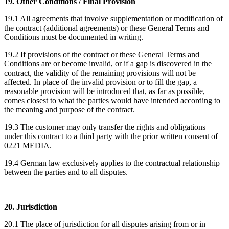
19. Other Conditions / Final Provision
19.1 All agreements that involve supplementation or modification of
the contract (additional agreements) or these General Terms and
Conditions must be documented in writing.
19.2 If provisions of the contract or these General Terms and
Conditions are or become invalid, or if a gap is discovered in the
contract, the validity of the remaining provisions will not be
affected. In place of the invalid provision or to fill the gap, a
reasonable provision will be introduced that, as far as possible,
comes closest to what the parties would have intended according to
the meaning and purpose of the contract.
19.3 The customer may only transfer the rights and obligations
under this contract to a third party with the prior written consent of
0221 MEDIA.
19.4 German law exclusively applies to the contractual relationship
between the parties and to all disputes.
20. Jurisdiction
20.1 The place of jurisdiction for all disputes arising from or in