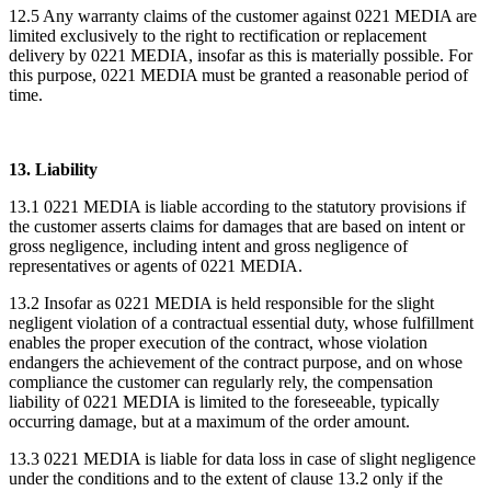
12.5 Any warranty claims of the customer against 0221 MEDIA are
limited exclusively to the right to rectification or replacement
delivery by 0221 MEDIA, insofar as this is materially possible. For
this purpose, 0221 MEDIA must be granted a reasonable period of
time.
13. Liability
13.1 0221 MEDIA is liable according to the statutory provisions if
the customer asserts claims for damages that are based on intent or
gross negligence, including intent and gross negligence of
representatives or agents of 0221 MEDIA.
13.2 Insofar as 0221 MEDIA is held responsible for the slight
negligent violation of a contractual essential duty, whose fulfillment
enables the proper execution of the contract, whose violation
endangers the achievement of the contract purpose, and on whose
compliance the customer can regularly rely, the compensation
liability of 0221 MEDIA is limited to the foreseeable, typically
occurring damage, but at a maximum of the order amount.
13.3 0221 MEDIA is liable for data loss in case of slight negligence
under the conditions and to the extent of clause 13.2 only if the