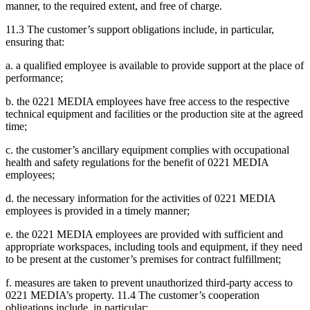
manner, to the required extent, and free of charge.
11.3 The customer’s support obligations include, in particular,
ensuring that:
a. a qualified employee is available to provide support at the place of
performance;
b. the 0221 MEDIA employees have free access to the respective
technical equipment and facilities or the production site at the agreed
time;
c. the customer’s ancillary equipment complies with occupational
health and safety regulations for the benefit of 0221 MEDIA
employees;
d. the necessary information for the activities of 0221 MEDIA
employees is provided in a timely manner;
e. the 0221 MEDIA employees are provided with sufficient and
appropriate workspaces, including tools and equipment, if they need
to be present at the customer’s premises for contract fulfillment;
f. measures are taken to prevent unauthorized third-party access to
0221 MEDIA’s property. 11.4 The customer’s cooperation
obligations include, in particular: