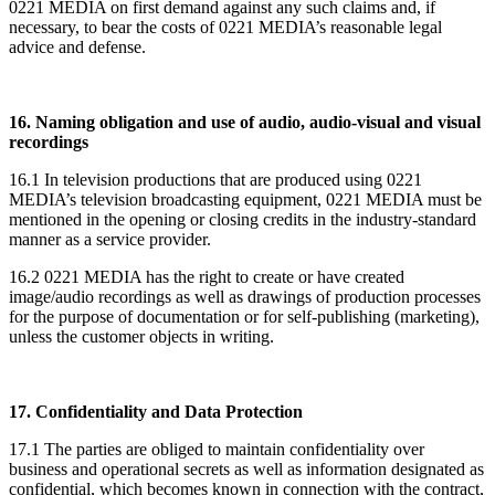
0221 MEDIA on first demand against any such claims and, if
necessary, to bear the costs of 0221 MEDIA’s reasonable legal
advice and defense.
16. Naming obligation and use of audio, audio-visual and visual
recordings
16.1 In television productions that are produced using 0221
MEDIA’s television broadcasting equipment, 0221 MEDIA must be
mentioned in the opening or closing credits in the industry-standard
manner as a service provider.
16.2 0221 MEDIA has the right to create or have created
image/audio recordings as well as drawings of production processes
for the purpose of documentation or for self-publishing (marketing),
unless the customer objects in writing.
17. Confidentiality and Data Protection
17.1 The parties are obliged to maintain confidentiality over
business and operational secrets as well as information designated as
confidential, which becomes known in connection with the contract,