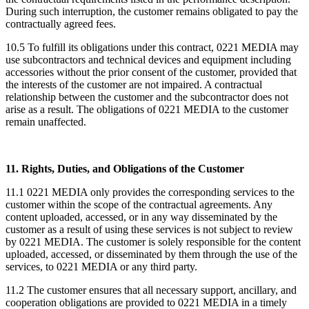
During such interruption, the customer remains obligated to pay the
contractually agreed fees.
10.5 To fulfill its obligations under this contract, 0221 MEDIA may
use subcontractors and technical devices and equipment including
accessories without the prior consent of the customer, provided that
the interests of the customer are not impaired. A contractual
relationship between the customer and the subcontractor does not
arise as a result. The obligations of 0221 MEDIA to the customer
remain unaffected.
11. Rights, Duties, and Obligations of the Customer
11.1 0221 MEDIA only provides the corresponding services to the
customer within the scope of the contractual agreements. Any
content uploaded, accessed, or in any way disseminated by the
customer as a result of using these services is not subject to review
by 0221 MEDIA. The customer is solely responsible for the content
uploaded, accessed, or disseminated by them through the use of the
services, to 0221 MEDIA or any third party.
11.2 The customer ensures that all necessary support, ancillary, and
cooperation obligations are provided to 0221 MEDIA in a timely