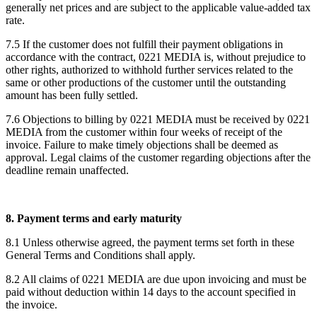
generally net prices and are subject to the applicable value-added tax
rate.
7.5 If the customer does not fulfill their payment obligations in
accordance with the contract, 0221 MEDIA is, without prejudice to
other rights, authorized to withhold further services related to the
same or other productions of the customer until the outstanding
amount has been fully settled.
7.6 Objections to billing by 0221 MEDIA must be received by 0221
MEDIA from the customer within four weeks of receipt of the
invoice. Failure to make timely objections shall be deemed as
approval. Legal claims of the customer regarding objections after the
deadline remain unaffected.
8. Payment terms and early maturity
8.1 Unless otherwise agreed, the payment terms set forth in these
General Terms and Conditions shall apply.
8.2 All claims of 0221 MEDIA are due upon invoicing and must be
paid without deduction within 14 days to the account specified in
the invoice.