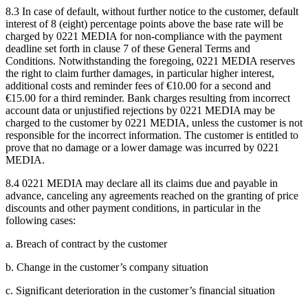
8.3 In case of default, without further notice to the customer, default
interest of 8 (eight) percentage points above the base rate will be
charged by 0221 MEDIA for non-compliance with the payment
deadline set forth in clause 7 of these General Terms and
Conditions. Notwithstanding the foregoing, 0221 MEDIA reserves
the right to claim further damages, in particular higher interest,
additional costs and reminder fees of €10.00 for a second and
€15.00 for a third reminder. Bank charges resulting from incorrect
account data or unjustified rejections by 0221 MEDIA may be
charged to the customer by 0221 MEDIA, unless the customer is not
responsible for the incorrect information. The customer is entitled to
prove that no damage or a lower damage was incurred by 0221
MEDIA.
8.4 0221 MEDIA may declare all its claims due and payable in
advance, canceling any agreements reached on the granting of price
discounts and other payment conditions, in particular in the
following cases:
a. Breach of contract by the customer
b. Change in the customer’s company situation
c. Significant deterioration in the customer’s financial situation