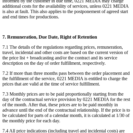
informed by the customer in due time, 0221 MEDIA may charge
additional costs for the availability of services, unless 0221 MEDIA
is also at fault. This also applies to the postponement of agreed start
and end times for productions.
7. Remuneration, Due Date, Right of Retention
7.1 The details of the regulations regarding prices, remuneration,
travel, incidental and other costs are based on the current version of
the price list + broadcasting and/or the contract and its service
description on the day of order fulfillment, respectively.
7.2 If more than three months pass between the order placement and
the fulfillment of the service, 0221 MEDIA is entitled to charge the
prices that are valid at the time of service fulfillment.
7.3 Monthly prices are to be paid proportionally starting from the
day of the contractual service provision by 0221 MEDIA for the rest
of the month. After that, these prices are to be paid monthly in
advance until the end of the contractual relationship. If the price is to
be calculated for parts of a calendar month, it is calculated at 1/30 of
the monthly price for each day.
7.4 All price indications (including travel and incidental costs) are