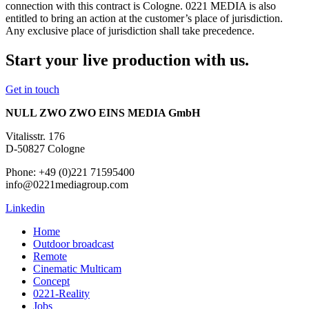
connection with this contract is Cologne. 0221 MEDIA is also
entitled to bring an action at the customer’s place of jurisdiction.
Any exclusive place of jurisdiction shall take precedence.
Start your live production with us.
Get in touch
NULL ZWO ZWO EINS MEDIA GmbH
Vitalisstr. 176
D-50827 Cologne
Phone: +49 (0)221 71595400
info@0221mediagroup.com
Linkedin
Home
Outdoor broadcast
Remote
Cinematic Multicam
Concept
0221-Reality
Jobs