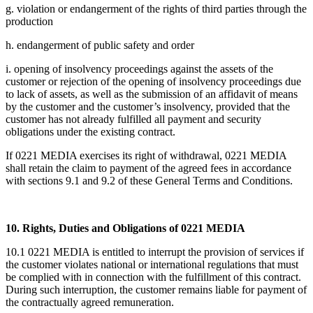
g. violation or endangerment of the rights of third parties through the
production
h. endangerment of public safety and order
i. opening of insolvency proceedings against the assets of the
customer or rejection of the opening of insolvency proceedings due
to lack of assets, as well as the submission of an affidavit of means
by the customer and the customer’s insolvency, provided that the
customer has not already fulfilled all payment and security
obligations under the existing contract.
If 0221 MEDIA exercises its right of withdrawal, 0221 MEDIA
shall retain the claim to payment of the agreed fees in accordance
with sections 9.1 and 9.2 of these General Terms and Conditions.
10. Rights, Duties and Obligations of 0221 MEDIA
10.1 0221 MEDIA is entitled to interrupt the provision of services if
the customer violates national or international regulations that must
be complied with in connection with the fulfillment of this contract.
During such interruption, the customer remains liable for payment of
the contractually agreed remuneration.